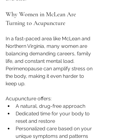
Why Women in McLean Are 
Turning to Acupuncture
In a fast-paced area like McLean and 
Northern Virginia, many women are 
balancing demanding careers, family 
life, and constant mental load. 
Perimenopause can amplify stress on 
the body, making it even harder to 
keep up.
Acupuncture offers:
A natural, drug-free approach
Dedicated time for your body to 
reset and restore
Personalized care based on your 
unique symptoms and patterns