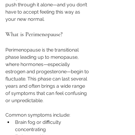
push through it alone—and you don’t 
have to accept feeling this way as 
your new normal.
What is Perimenopause?
Perimenopause is the transitional 
phase leading up to menopause, 
where hormones—especially 
estrogen and progesterone—begin to 
fluctuate. This phase can last several 
years and often brings a wide range 
of symptoms that can feel confusing 
or unpredictable.
Common symptoms include:
Brain fog or difficulty 
concentrating