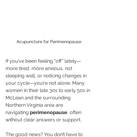
Acupuncture for Perimenopause
If you’ve been feeling “off” lately—
more tired, more anxious, not 
sleeping well, or noticing changes in 
your cycle—you’re not alone. Many 
women in their late 30s to early 50s in 
McLean and the surrounding 
Northern Virginia area are 
navigating 
perimenopause
, often 
without clear answers or support.
The good news? You don’t have to 