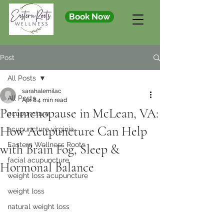
Book Now
Post
All Posts
sarahalemilac
All Posts
Apr 8
4 min read
Perimenopause in McLean, VA:
acupuncture
How Acupuncture Can Help
acupuncture virginia
Eastern Wellness Roots
with Brain Fog, Sleep &
facial acupuncture
Hormonal Balance
weight loss acupuncture
weight loss
natural weight loss