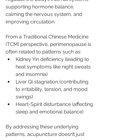
supporting hormone balance, 
calming the nervous system, and 
improving circulation.
From a Traditional Chinese Medicine 
(TCM) perspective, perimenopause is 
often related to patterns such as:
Kidney Yin deficiency (leading to 
heat symptoms like night sweats 
and insomnia)
Liver Qi stagnation (contributing 
to irritability, tension, and mood 
swings)
Heart-Spirit disturbance (affecting 
sleep and emotional balance)
By addressing these underlying 
patterns, acupuncture doesn’t just 