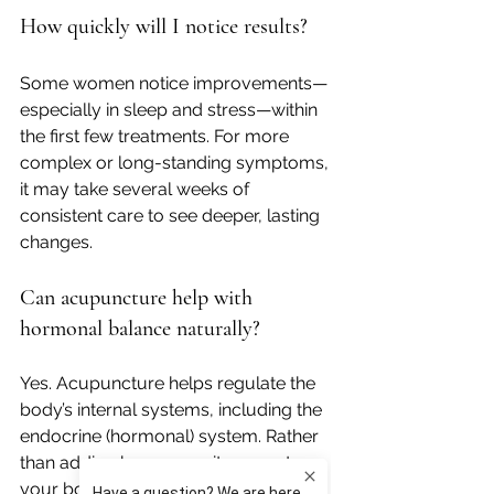
How quickly will I notice results?
Some women notice improvements—
especially in sleep and stress—within 
the first few treatments. For more 
complex or long-standing symptoms, 
it may take several weeks of 
consistent care to see deeper, lasting 
changes.
Can acupuncture help with 
hormonal balance naturally?
Yes. Acupuncture helps regulate the 
body’s internal systems, including the 
endocrine (hormonal) system. Rather 
than adding hormones, it supports 
your body in 
finding its own balance
, 