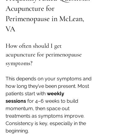
Acupuncture for 
Perimenopause in McLean, 
VA
How often should I get 
acupuncture for perimenopause 
symptoms?
This depends on your symptoms and 
how long they’ve been present. Most 
patients start with 
weekly 
sessions
 for 4–6 weeks to build 
momentum, then space out 
treatments as symptoms improve. 
Consistency is key, especially in the 
beginning.