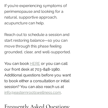
If you’re experiencing symptoms of 
perimenopause and looking for a 
natural, supportive approach, 
acupuncture can help.
Reach out to schedule a session and 
start restoring balance—so you can 
move through this phase feeling 
grounded, clear, and well-supported.
You can book 
HERE
 or you can call 
our front desk at 703-848-1980. 
Additional questions before you want 
to book either a consultation or initial 
session? You can also reach us at 
info@easternrootswellness.com
. 
Frequently Asked Questions: 