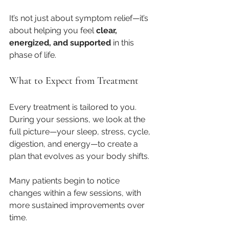
It’s not just about symptom relief—it’s 
about helping you feel 
clear, 
energized, and supported
 in this 
phase of life.
What to Expect from Treatment
Every treatment is tailored to you. 
During your sessions, we look at the 
full picture—your sleep, stress, cycle, 
digestion, and energy—to create a 
plan that evolves as your body shifts.
Many patients begin to notice 
changes within a few sessions, with 
more sustained improvements over 
time.