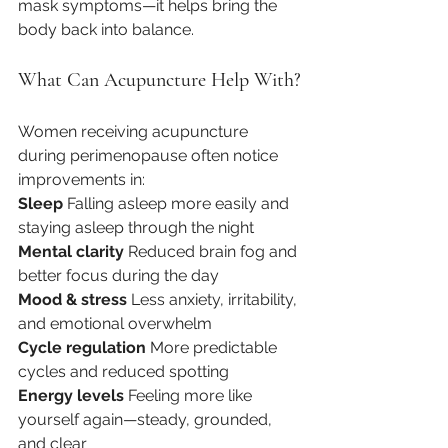
mask symptoms—it helps bring the 
body back into balance.
What Can Acupuncture Help With?
Women receiving acupuncture 
during perimenopause often notice 
improvements in:
Sleep 
Falling asleep more easily and 
staying asleep through the night
Mental clarity
 Reduced brain fog and 
better focus during the day
Mood & stress 
Less anxiety, irritability, 
and emotional overwhelm
Cycle regulation 
More predictable 
cycles and reduced spotting
Energy levels 
Feeling more like 
yourself again—steady, grounded, 
and clear