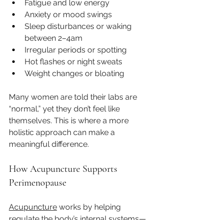
Fatigue and low energy
Anxiety or mood swings
Sleep disturbances or waking 
between 2–4am
Irregular periods or spotting
Hot flashes or night sweats
Weight changes or bloating
Many women are told their labs are 
“normal,” yet they don’t feel like 
themselves. This is where a more 
holistic approach can make a 
meaningful difference.
How Acupuncture Supports 
Perimenopause
Acupuncture
 works by helping 
regulate the body’s internal systems—