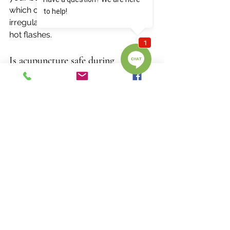
which can ease symptoms like 
irregular cycles, mood swings, and 
hot flashes.
Is acupuncture safe during 
perimenopause?
Acupuncture is a 
safe, natural, and 
drug-free approach
 when performed 
by a licensed practitioner. Treatments 
are gentle and tailored to your 
individual needs, making it a great 
option for women looking for holistic 
support.
Do I need to be experiencing hot 
flashes for this to help me?