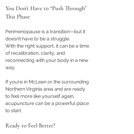
You Don’t Have to “Push Through” 
This Phase
Perimenopause is a transition—but it 
doesn’t have to be a struggle.
With the right support, it can be a time 
of recalibration, clarity, and 
reconnecting with your body in a new 
way.
If you’re in McLean or the surrounding 
Northern Virginia area and are ready 
to feel more like yourself again, 
acupuncture can be a powerful place 
to start.
Ready to Feel Better?