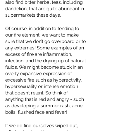
also find bitter herbal teas, including 
dandelion, that are quite abundant in 
supermarkets these days.
Of course, in addition to tending to 
our fire element, we want to make 
sure that we don’t go overboard or to 
any extremes! Some examples of an 
excess of fire are inflammation, 
infection, and the drying up of natural 
fluids. We might become stuck in an 
overly expansive expression of 
excessive fire such as hyperactivity, 
hypersexuality or intense emotion 
that doesn’t relent. So think of 
anything that is red and angry - such 
as developing a summer rash, acne, 
boils, flushed face and fever!
If we do find ourselves wiped out, 