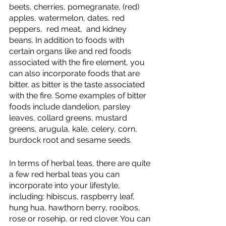
beets, cherries, pomegranate, (red) 
apples, watermelon, dates, red 
peppers,  red meat,  and kidney 
beans. In addition to foods with 
certain organs like and red foods 
associated with the fire element, you 
can also incorporate foods that are 
bitter, as bitter is the taste associated 
with the fire. Some examples of bitter 
foods include dandelion, parsley 
leaves, collard greens, mustard 
greens, arugula, kale, celery, corn, 
burdock root and sesame seeds.
In terms of herbal teas, there are quite 
a few red herbal teas you can 
incorporate into your lifestyle, 
including: hibiscus, raspberry leaf, 
hung hua, hawthorn berry, rooibos, 
rose or rosehip, or red clover. You can 