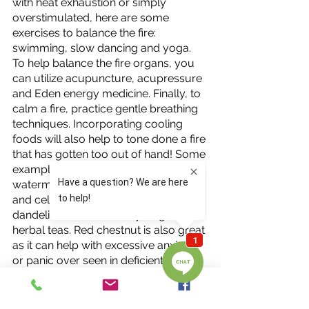
with heat exhaustion or simply 
overstimulated, here are some 
exercises to balance the fire: 
swimming, slow dancing and yoga. 
To help balance the fire organs, you 
can utilize acupuncture, acupressure 
and Eden energy medicine. Finally, to 
calm a fire, practice gentle breathing 
techniques. Incorporating cooling 
foods will also help to tone done a fire 
that has gotten too out of hand! Some 
examples of these include: 
watermelon, mung beans, cucumber, 
and celery with chrysanthemum, 
dandelion and elderberry as great 
herbal teas. Red chestnut is also great 
as it can help with excessive anxiety 
or panic over seen in deficient or 
excessive fires! 