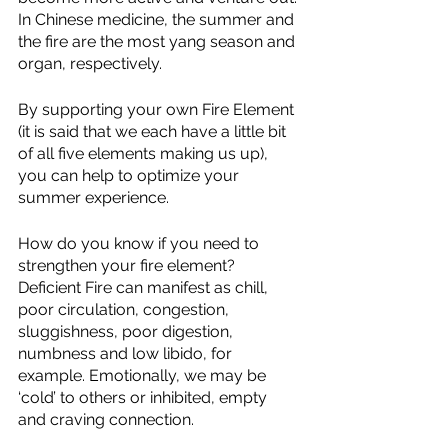
In Chinese medicine, the summer and 
the fire are the most yang season and 
organ, respectively. 
By supporting your own Fire Element 
(it is said that we each have a little bit 
of all five elements making us up), 
you can help to optimize your 
summer experience.
How do you know if you need to 
strengthen your fire element? 
Deficient Fire can manifest as chill, 
poor circulation, congestion, 
sluggishness, poor digestion, 
numbness and low libido, for 
example. Emotionally, we may be 
‘cold’ to others or inhibited, empty 
and craving connection.