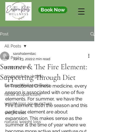
Book Now
Post
All Posts
sarahalemilac
All Posts
Jun 23, 2022
2 min read
Summer & The Fire Element:
acupuncture
Supporting Through Diet
acupuncture virginia
Eastern Wellness Roots
In Traditional Chinese medicine, every 
season is associated with one of five 
facial acupuncture
elements. For summer, we have the 
weight loss acupuncture
Fire Element. Both the season and this 
particular element are about 
weight loss
expansion. This makes sense as the 
natural weight loss
summer is the time of year where we 
become more active and venture out. 