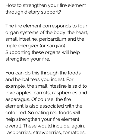
How to strengthen your fire element 
through dietary support?
The fire element corresponds to four 
organ systems of the body: the heart, 
small intestine, pericardium and the 
triple energizer (or san jiao). 
Supporting these organs will help 
strengthen your fire. 
You can do this through the foods 
and herbal teas you ingest. For 
example, the small intestine is said to 
love apples, carrots, raspberries and 
asparagus. Of course, the fire 
element is also associated with the 
color red. So eating red foods will 
help strengthen your fire element 
overall. These would include, again, 
raspberries, strawberries, tomatoes, 