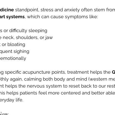
dicine
 standpoint, stress and anxiety often stem fr
art systems
, which can cause symptoms like:
 or difficulty sleeping
e neck, shoulders, or jaw
 or bloating
equent sighing
 emotionally
ng specific acupuncture points, treatment helps the 
Q
thly again, calming both body and mind (western me
ent helps the nervous system to reset back to our rest
his helps patients feel more centered and better able
ryday life.
 Now