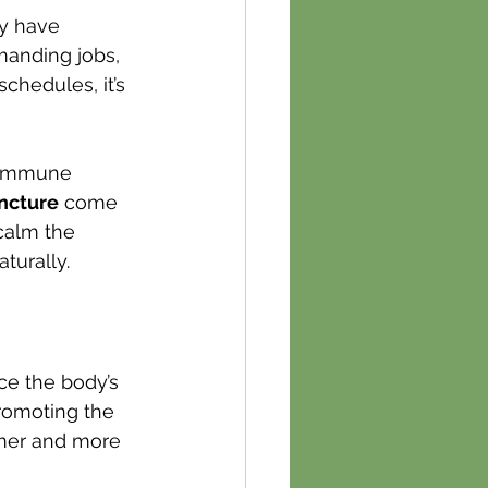
ty have 
manding jobs, 
hedules, it’s 
r immune 
ncture
 come 
calm the 
turally.
e the body’s 
romoting the 
lmer and more 