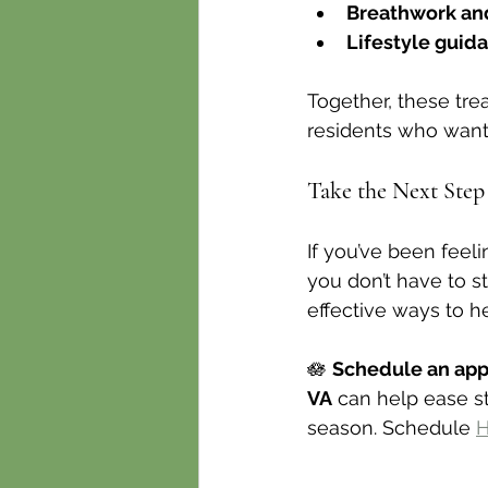
Breathwork an
Lifestyle guid
Together, these tre
residents who want
Take the Next Ste
If you’ve been feel
you don’t have to s
effective ways to h
🪷 
Schedule an ap
VA
 can help ease s
season. Schedule 