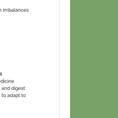
om imbalances 
i 
dicine 
 and digest 
 to adapt to 