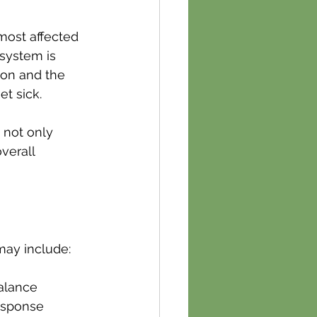
most affected 
 system is 
ton and the 
t sick.
 not only 
verall 
may include:
alance
response