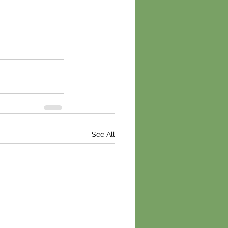
See All