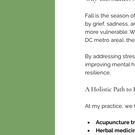
Fall is the season o
by grief, sadness, 
more vulnerable. Wh
DC metro area), the
By addressing stre
improving mental he
resilience.
A Holistic Path to 
At my practice, we 
Acupuncture t
Herbal medicin