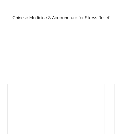
Chinese Medicine & Acupuncture for Stress Relief