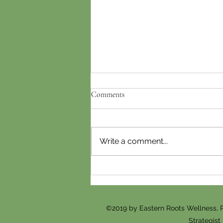
Comments
Write a comment...
Fertility Acupuncture in McLean,
VA: How Often Should You Go
Before Trying to Conceive?
©2019 by Eastern Roots Wellness, 
Strategist