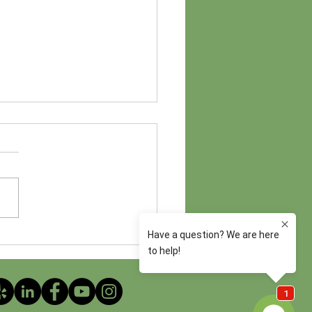
ncture Throughout the IVF
ey: How Treatment Changes
ery Step