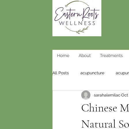
Home
About
Treatments
All Posts
acupuncture
acupun
sarahalemilac
Oct 
weight loss acupuncture
wei
Chinese Me
Natural So