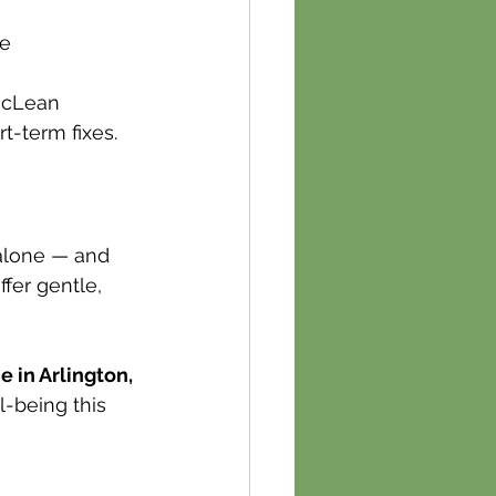
le
McLean 
-term fixes.
 alone — and 
fer gentle, 
 in Arlington, 
-being this 