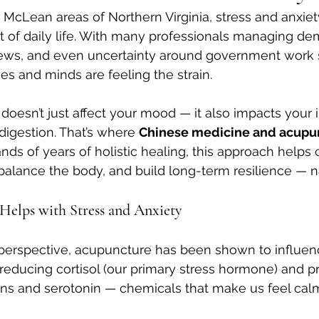
d McLean areas of Northern Virginia, stress and anxie
 of daily life. With many professionals managing de
news, and even uncertainty around government work sc
s and minds are feeling the strain.
 doesn’t just affect your mood — it also impacts you
digestion. That’s where 
Chinese medicine and acupu
nds of years of holistic healing, this approach helps 
alance the body, and build long-term resilience — na
elps with Stress and Anxiety
perspective, acupuncture has been shown to influenc
reducing cortisol (our primary stress hormone) and p
ins and serotonin — chemicals that make us feel ca