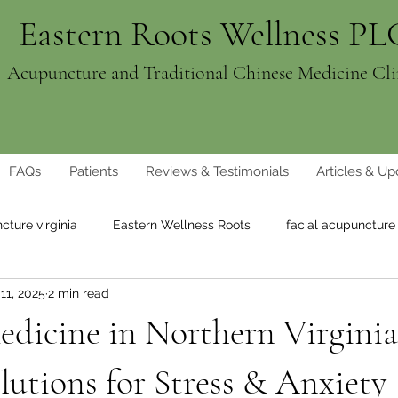
Eastern Roots Wellness PL
Acupuncture and Traditional Chinese Medicine Cli
FAQs
Patients
Reviews & Testimonials
Articles & Up
cture virginia
Eastern Wellness Roots
facial acupuncture
11, 2025
2 min read
ght loss
natural weight loss
dicine in Northern Virginia
lutions for Stress & Anxiety