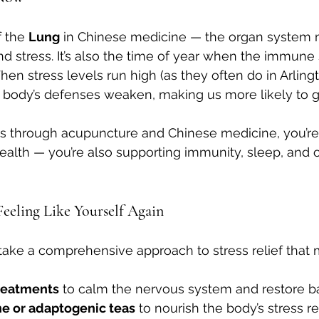
f the 
Lung
 in Chinese medicine — the organ system 
and stress. It’s also the time of year when the immune
en stress levels run high (as they often do in Arling
 body’s defenses weaken, making us more likely to ge
ss through acupuncture and Chinese medicine, you’re
alth — you’re also supporting immunity, sleep, and o
Feeling Like Yourself Again
take a comprehensive approach to stress relief that 
reatments
 to calm the nervous system and restore b
e or adaptogenic teas
 to nourish the body’s stress 