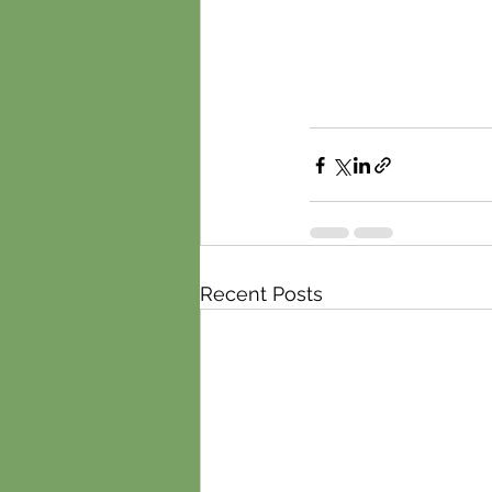
Recent Posts