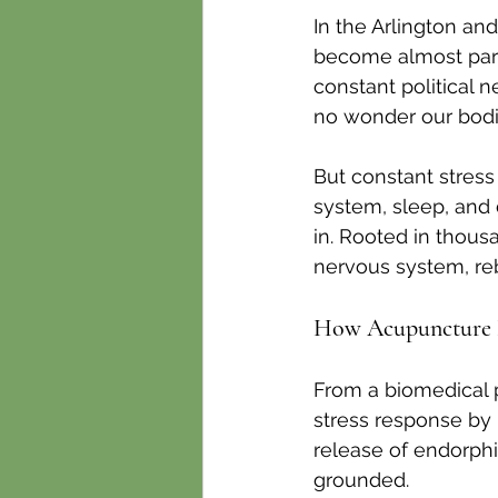
In the Arlington an
become almost part
constant political 
no wonder our bodie
But constant stress
system, sleep, and 
in. Rooted in thousa
nervous system, reb
How Acupuncture H
From a biomedical 
stress response by 
release of endorph
grounded.