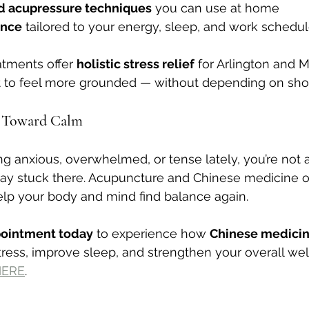
d acupressure techniques
 you can use at home
ance
 tailored to your energy, sleep, and work schedu
atments offer 
holistic stress relief
 for Arlington and 
 to feel more grounded — without depending on short
p Toward Calm
ing anxious, overwhelmed, or tense lately, you’re not
tay stuck there. Acupuncture and Chinese medicine of
elp your body and mind find balance again.
pointment today
 to experience how 
Chinese medicine
tress, improve sleep, and strengthen your overall well
HERE
. 