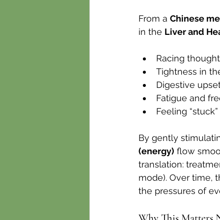
From a 
Chinese me
in the 
Liver and He
Racing thoughts
Tightness in th
Digestive upset
Fatigue and fr
Feeling “stuck”
By gently stimulati
(energy)
 flow smoo
translation: treatm
mode). Over time, t
the pressures of eve
Why This Matters