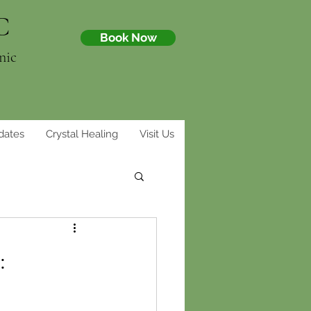
C
Book Now
nic
dates
Crystal Healing
Visit Us
: