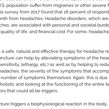
.S. population suffer from migraines or other severe 
ta survey from 2017 found that 18 percent of respond
onth from headaches. Headache disorders, which are 
hes, are associated with personal and societal burde
quality of life, and financial cost. For some, headach
s a safe, natural and effective therapy for headache rel
cture can help by alleviating symptoms of the heada
sensitivity, lethargy, etc.) as well as by helping to red
eadaches, the severity of the symptoms that accomp
number of symptoms themselves. Again, this is due 
olistic and looking at the functioning of the entire 
ors that could all be triggers.
ure triggers a biophysiological reaction in the body, 