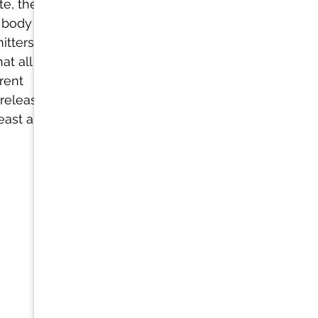
te, the body 
 body is 
tters (like 
t all help the 
rent 
release of 
east a 