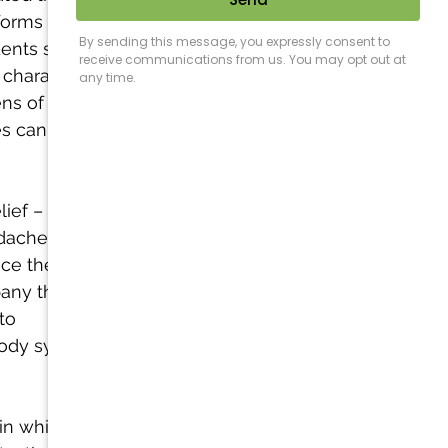
forms of 
ents suffered 
characterized 
ns of pain, 
es can be 
ief – 
che (i.e. 
uce the 
any the 
to 
body system as 
in which the 