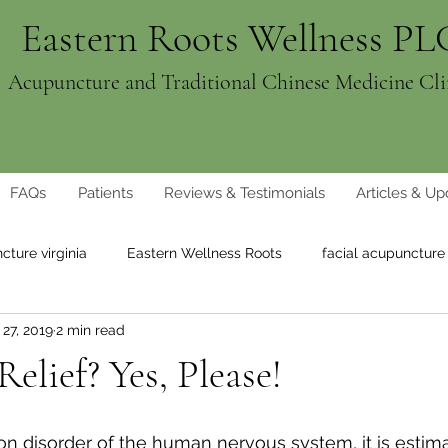
Eastern Roots Wellness PL
Acupuncture and Traditional Chinese Medicine Cli
FAQs
Patients
Reviews & Testimonials
Articles & Up
cture virginia
Eastern Wellness Roots
facial acupuncture
27, 2019
2 min read
ght loss
natural weight loss
elief? Yes, Please!
 disorder of the human nervous system, it is estima