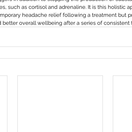
 such as cortisol and adrenaline. It is this holistic a
emporary headache relief following a treatment but 
 better overall wellbeing after a series of consistent