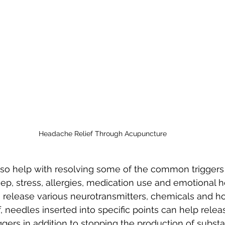
Headache Relief Through Acupuncture
so help with resolving some of the common triggers
ep, stress, allergies, medication use and emotional he
 release various neurotransmitters, chemicals and h
f, needles inserted into specific points can help rele
iggers in addition to stopping the production of subst