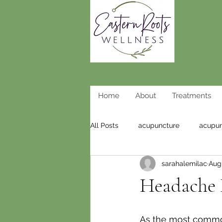
Home
About
Treatments
All Posts
acupuncture
acupun
sarahalemilac
Aug 
weight loss acupuncture
wei
Headache R
As the most common