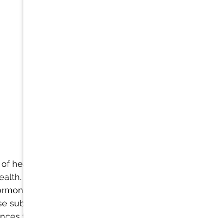
 of headaches 
alth. Just as 
ormones that 
ase substances 
ances that may 