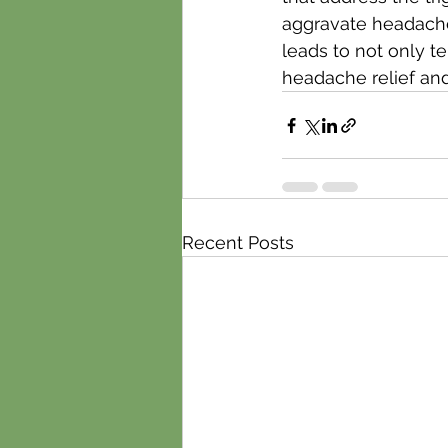
aggravate headaches,
leads to not only t
headache relief and
Recent Posts