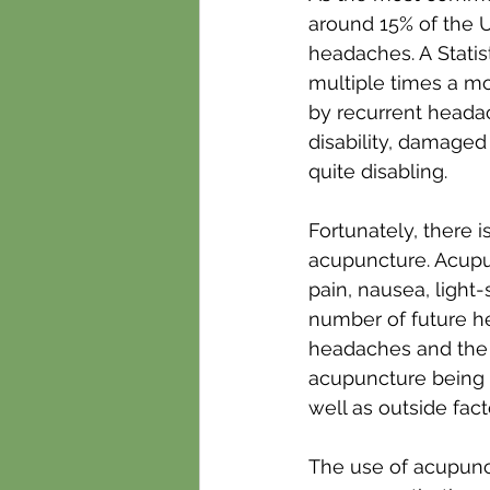
around 15% of the U
headaches. A Statis
multiple times a m
by recurrent headac
disability, damaged 
quite disabling.
Fortunately, there i
acupuncture. Acupun
pain, nausea, light-
number of future h
headaches and the 
acupuncture being h
well as outside fact
The use of acupunct