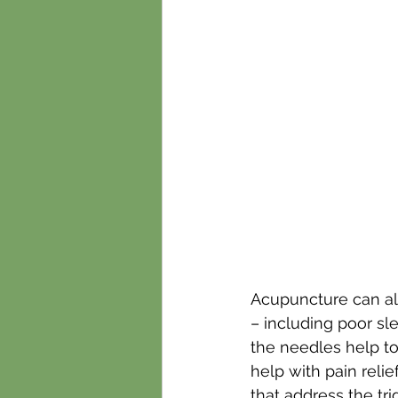
Acupuncture can al
– including poor sle
the needles help to
help with pain relie
that address the tr