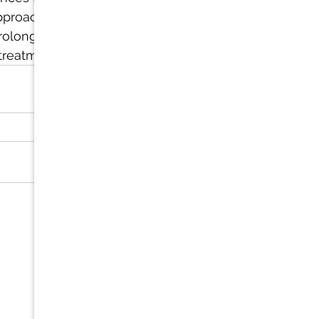
pproach that 
prolonged 
 treatments.
See All