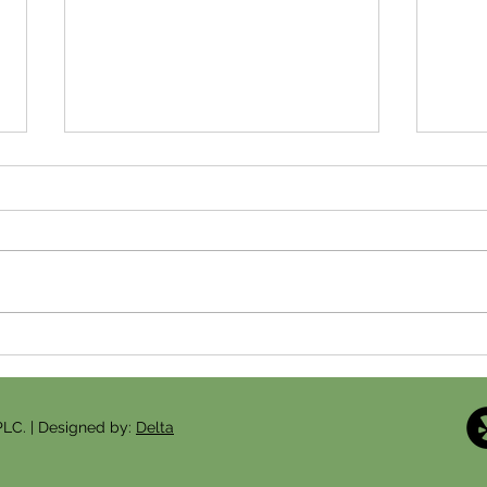
Fertility Acupuncture Over 35:
Ferti
How Acupuncture Can Support
VA: 
Your Fertility Journey in
Befor
Arlington
PLC. | Designed by:
Delta