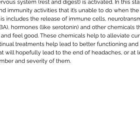
ous system (rest and digest) is activated. In this sta
nd immunity activities that it’s unable to do when the
his includes the release of immune cells, neurotransmi
), hormones (like serotonin) and other chemicals tha
f and feel good. These chemicals help to alleviate cur
ual treatments help lead to better functioning and 
t will hopefully lead to the end of headaches, or at l
mber and severity of them.