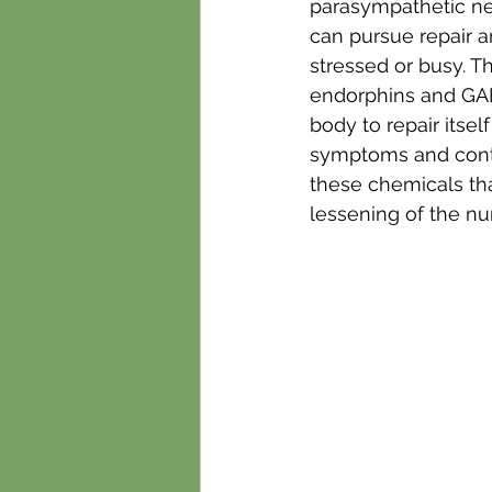
parasympathetic nerv
can pursue repair a
stressed or busy. T
endorphins and GABA
body to repair itsel
symptoms and contin
these chemicals tha
lessening of the nu