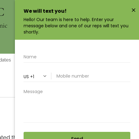
C
Book Now
nic
dates
Crystal Healing
Visit Us
ted that 