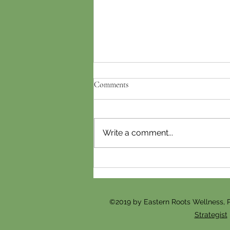
Comments
Write a comment...
Gua Sha vs. Cosmetic
Acupuncture: Which Facial
Treatment Is Right for You?
©2019 by Eastern Roots Wellness, 
Strategist