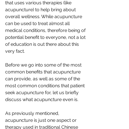
that uses various therapies (like 
acupuncture) to help bring about 
overall wellness. While acupuncture 
can be used to treat almost all 
medical conditions, therefore being of 
potential benefit to everyone, not a lot 
of education is out there about this 
very fact. 
Before we go into some of the most 
common benefits that acupuncture 
can provide, as well as some of the 
most common conditions that patient 
seek acupuncture for, let us briefly 
discuss what acupuncture even is.
As previously mentioned, 
acupuncture is just one aspect or 
therapy used in traditional Chinese 