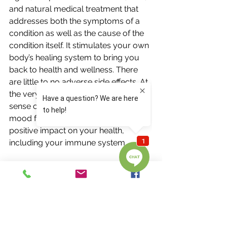
and natural medical treatment that 
addresses both the symptoms of a 
condition as well as the cause of the 
condition itself. It stimulates your own 
body’s healing system to bring you 
back to health and wellness. There 
are little to no adverse side effects. At 
the very least, you come away with a 
sense of relaxation and improved 
mood for the day. This still has a 
positive impact on your health, 
including your immune system. 
So, if you are finding yourself 
looking for answers for a physical, 
mental, or emotional issue, try 
acupuncture. While some may be 
open to trying acupuncture as the 