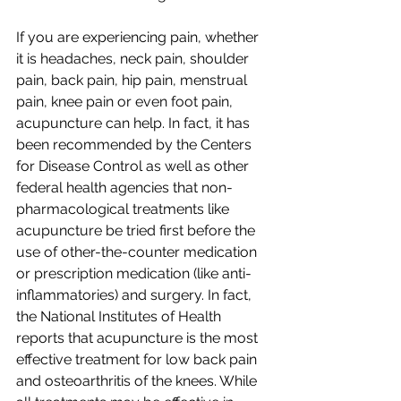
If you are experiencing pain, whether 
it is headaches, neck pain, shoulder 
pain, back pain, hip pain, menstrual 
pain, knee pain or even foot pain, 
acupuncture can help. In fact, it has 
been recommended by the Centers 
for Disease Control as well as other 
federal health agencies that non-
pharmacological treatments like 
acupuncture be tried first before the 
use of other-the-counter medication 
or prescription medication (like anti-
inflammatories) and surgery. In fact, 
the National Institutes of Health 
reports that acupuncture is the most 
effective treatment for low back pain 
and osteoarthritis of the knees. While 