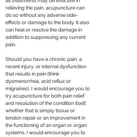
all treatments may be effective in 
relieving the pain, acupuncture can 
do so without any adverse side-
effects or damage to the body. It also 
can heal or resolve the damage in 
addition to suppressing any current 
pain. 
Should you have a chronic pain, a 
recent injury, or internal dysfunction 
that results in pain (think 
dysmenorrhea, acid reflux or 
migraines), I would encourage you to 
try acupuncture for both pain relief 
and resolution of the condition itself, 
whether that is simply tissue or 
tendon repair or an improvement in 
the functioning of an organ or organ 
systems. I would encourage you to 