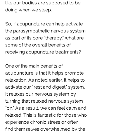
like our bodies are supposed to be 
doing when we sleep. 
So, if acupuncture can help activate 
the parasympathetic nervous system 
as part of its core “therapy,” what are 
some of the overall benefits of 
receiving acupuncture treatments?
One of the main benefits of 
acupuncture is that it helps promote 
relaxation. As noted earlier, it helps to 
activate our “rest and digest” system. 
It relaxes our nervous system by 
turning that relaxed nervous system 
“on.” As a result, we can feel calm and 
relaxed. This is fantastic for those who 
experience chronic stress or often 
find themselves overwhelmed by the 