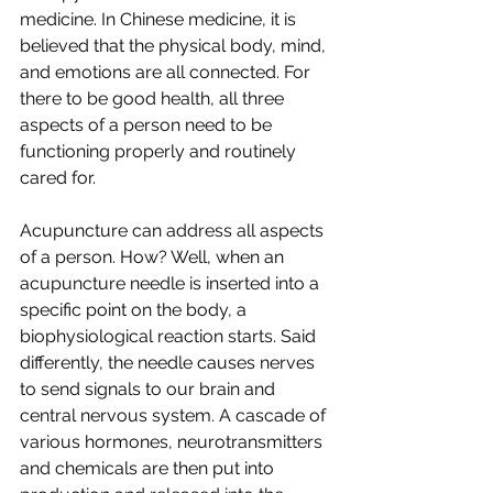
medicine. In Chinese medicine, it is 
believed that the physical body, mind, 
and emotions are all connected. For 
there to be good health, all three 
aspects of a person need to be 
functioning properly and routinely 
cared for. 
Acupuncture can address all aspects 
of a person. How? Well, when an 
acupuncture needle is inserted into a 
specific point on the body, a 
biophysiological reaction starts. Said 
differently, the needle causes nerves 
to send signals to our brain and 
central nervous system. A cascade of 
various hormones, neurotransmitters 
and chemicals are then put into 