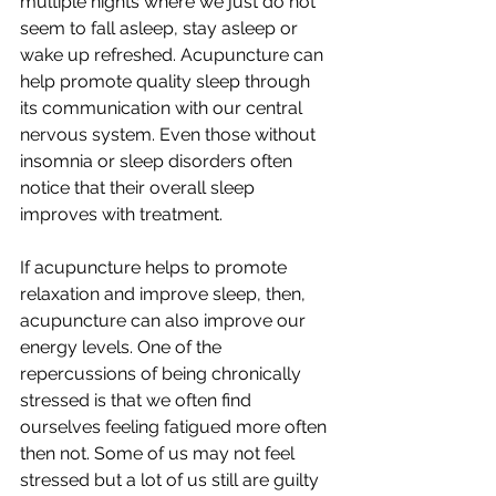
multiple nights where we just do not 
seem to fall asleep, stay asleep or 
wake up refreshed. Acupuncture can 
help promote quality sleep through 
its communication with our central 
nervous system. Even those without 
insomnia or sleep disorders often 
notice that their overall sleep 
improves with treatment. 
If acupuncture helps to promote 
relaxation and improve sleep, then, 
acupuncture can also improve our 
energy levels. One of the 
repercussions of being chronically 
stressed is that we often find 
ourselves feeling fatigued more often 
then not. Some of us may not feel 
stressed but a lot of us still are guilty 