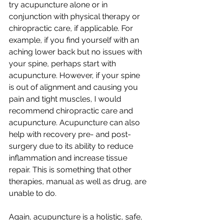
try acupuncture alone or in 
conjunction with physical therapy or 
chiropractic care, if applicable. For 
example, if you find yourself with an 
aching lower back but no issues with 
your spine, perhaps start with 
acupuncture. However, if your spine 
is out of alignment and causing you 
pain and tight muscles, I would 
recommend chiropractic care and 
acupuncture. Acupuncture can also 
help with recovery pre- and post-
surgery due to its ability to reduce 
inflammation and increase tissue 
repair. This is something that other 
therapies, manual as well as drug, are 
unable to do. 
Again, acupuncture is a holistic, safe, 