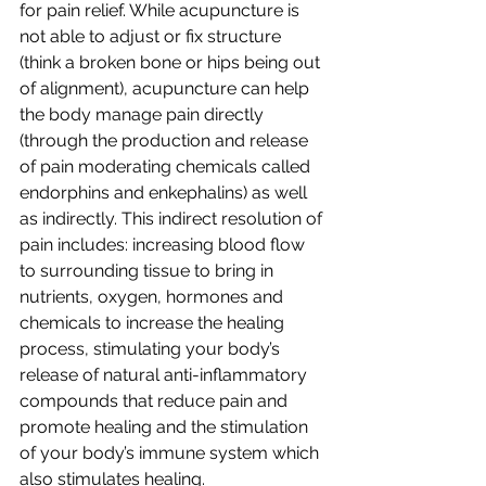
for pain relief. While acupuncture is 
not able to adjust or fix structure 
(think a broken bone or hips being out 
of alignment), acupuncture can help 
the body manage pain directly 
(through the production and release 
of pain moderating chemicals called 
endorphins and enkephalins) as well 
as indirectly. This indirect resolution of 
pain includes: increasing blood flow 
to surrounding tissue to bring in 
nutrients, oxygen, hormones and 
chemicals to increase the healing 
process, stimulating your body’s 
release of natural anti-inflammatory 
compounds that reduce pain and 
promote healing and the stimulation 
of your body’s immune system which 
also stimulates healing. 