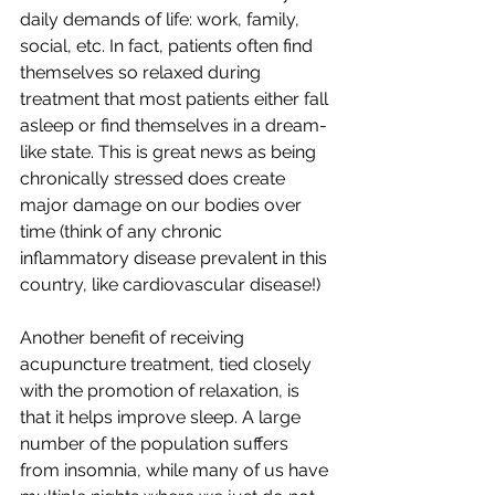
daily demands of life: work, family, 
social, etc. In fact, patients often find 
themselves so relaxed during 
treatment that most patients either fall 
asleep or find themselves in a dream-
like state. This is great news as being 
chronically stressed does create 
major damage on our bodies over 
time (think of any chronic 
inflammatory disease prevalent in this 
country, like cardiovascular disease!)
Another benefit of receiving 
acupuncture treatment, tied closely 
with the promotion of relaxation, is 
that it helps improve sleep. A large 
number of the population suffers 
from insomnia, while many of us have 