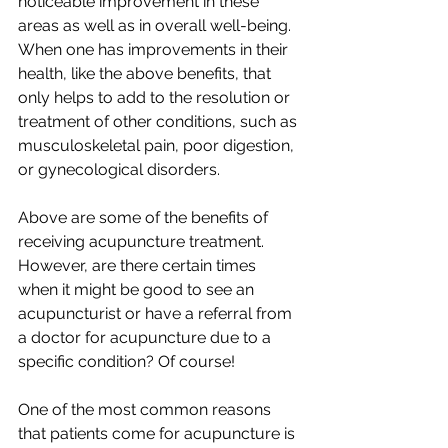
noticeable improvement in these 
areas as well as in overall well-being. 
When one has improvements in their 
health, like the above benefits, that 
only helps to add to the resolution or 
treatment of other conditions, such as 
musculoskeletal pain, poor digestion, 
or gynecological disorders. 
Above are some of the benefits of 
receiving acupuncture treatment. 
However, are there certain times 
when it might be good to see an 
acupuncturist or have a referral from 
a doctor for acupuncture due to a 
specific condition? Of course!
One of the most common reasons 
that patients come for acupuncture is 