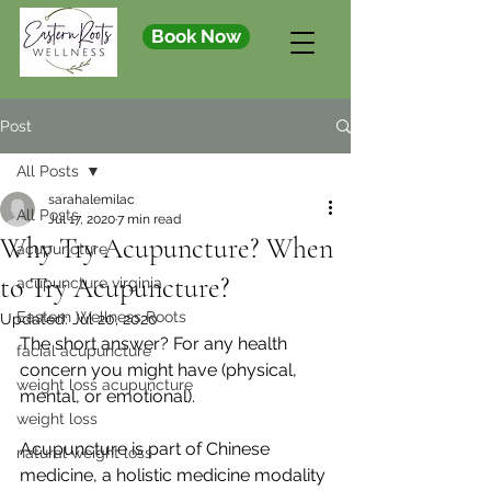
Book Now
Post
All Posts
sarahalemilac
All Posts
Jul 17, 2020
7 min read
Why Try Acupuncture? When
acupuncture
to Try Acupuncture?
acupuncture virginia
Eastern Wellness Roots
Updated:
Jul 20, 2020
The short answer? For any health 
facial acupuncture
concern you might have (physical, 
weight loss acupuncture
mental, or emotional).
weight loss
Acupuncture is part of Chinese 
natural weight loss
medicine, a holistic medicine modality 