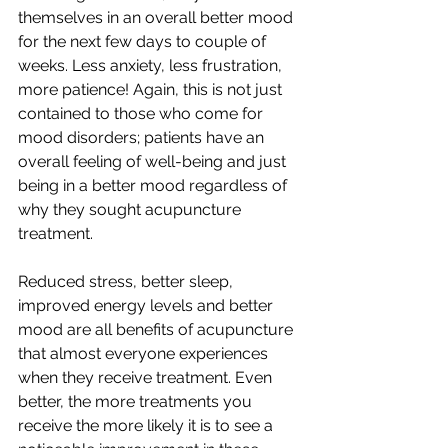
themselves in an overall better mood 
for the next few days to couple of 
weeks. Less anxiety, less frustration, 
more patience! Again, this is not just 
contained to those who come for 
mood disorders; patients have an 
overall feeling of well-being and just 
being in a better mood regardless of 
why they sought acupuncture 
treatment. 
Reduced stress, better sleep, 
improved energy levels and better 
mood are all benefits of acupuncture 
that almost everyone experiences 
when they receive treatment. Even 
better, the more treatments you 
receive the more likely it is to see a 