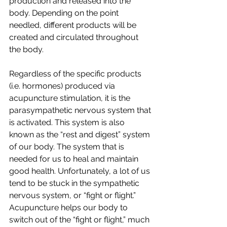
production and released into the 
body. Depending on the point 
needled, different products will be 
created and circulated throughout 
the body. 
Regardless of the specific products 
(i.e. hormones) produced via 
acupuncture stimulation, it is the 
parasympathetic nervous system that 
is activated. This system is also 
known as the “rest and digest” system 
of our body. The system that is 
needed for us to heal and maintain 
good health. Unfortunately, a lot of us 
tend to be stuck in the sympathetic 
nervous system, or “fight or flight.” 
Acupuncture helps our body to 
switch out of the “fight or flight,” much 