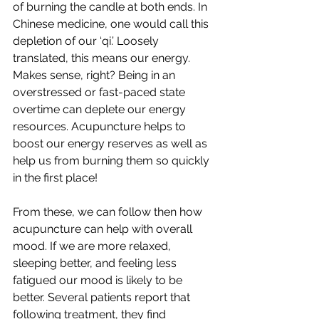
of burning the candle at both ends. In 
Chinese medicine, one would call this 
depletion of our ‘qi.’ Loosely 
translated, this means our energy. 
Makes sense, right? Being in an 
overstressed or fast-paced state 
overtime can deplete our energy 
resources. Acupuncture helps to 
boost our energy reserves as well as 
help us from burning them so quickly 
in the first place!
From these, we can follow then how 
acupuncture can help with overall 
mood. If we are more relaxed, 
sleeping better, and feeling less 
fatigued our mood is likely to be 
better. Several patients report that 
following treatment, they find 