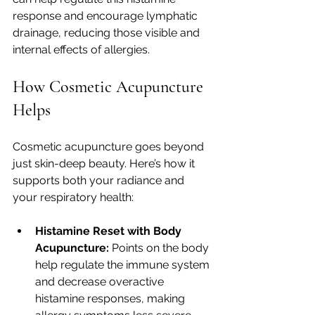
response and encourage lymphatic 
drainage, reducing those visible and 
internal effects of allergies.
How Cosmetic Acupuncture 
Helps
Cosmetic acupuncture goes beyond 
just skin-deep beauty. Here’s how it 
supports both your radiance and 
your respiratory health:
Histamine Reset with Body 
Acupuncture:
 Points on the body 
help regulate the immune system 
and decrease overactive 
histamine responses, making 