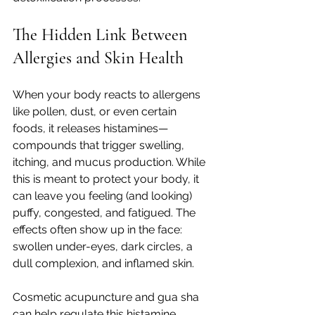
The Hidden Link Between 
Allergies and Skin Health
When your body reacts to allergens 
like pollen, dust, or even certain 
foods, it releases histamines—
compounds that trigger swelling, 
itching, and mucus production. While 
this is meant to protect your body, it 
can leave you feeling (and looking) 
puffy, congested, and fatigued. The 
effects often show up in the face: 
swollen under-eyes, dark circles, a 
dull complexion, and inflamed skin.
Cosmetic acupuncture and gua sha 
can help regulate this histamine 