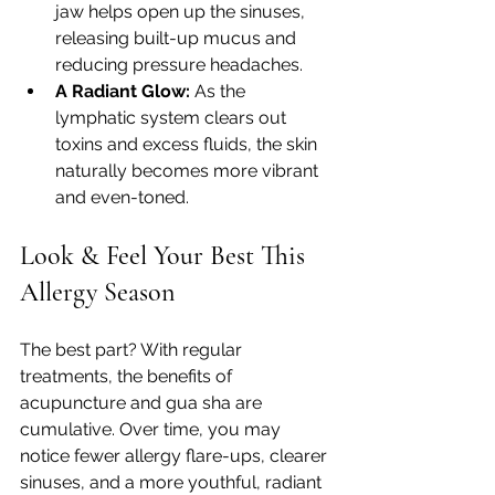
jaw helps open up the sinuses, 
releasing built-up mucus and 
reducing pressure headaches.
A Radiant Glow:
 As the 
lymphatic system clears out 
toxins and excess fluids, the skin 
naturally becomes more vibrant 
and even-toned.
Look & Feel Your Best This 
Allergy Season
The best part? With regular 
treatments, the benefits of 
acupuncture and gua sha are 
cumulative. Over time, you may 
notice fewer allergy flare-ups, clearer 
sinuses, and a more youthful, radiant 