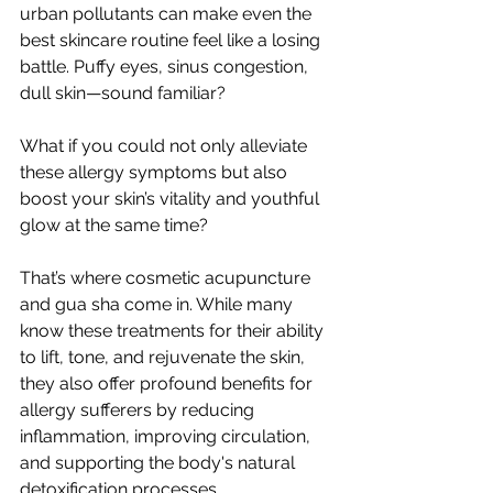
urban pollutants can make even the 
best skincare routine feel like a losing 
battle. Puffy eyes, sinus congestion, 
dull skin—sound familiar? 
What if you could not only alleviate 
these allergy symptoms but also 
boost your skin’s vitality and youthful 
glow at the same time?
That’s where cosmetic acupuncture 
and gua sha come in. While many 
know these treatments for their ability 
to lift, tone, and rejuvenate the skin, 
they also offer profound benefits for 
allergy sufferers by reducing 
inflammation, improving circulation, 
and supporting the body's natural 
detoxification processes.