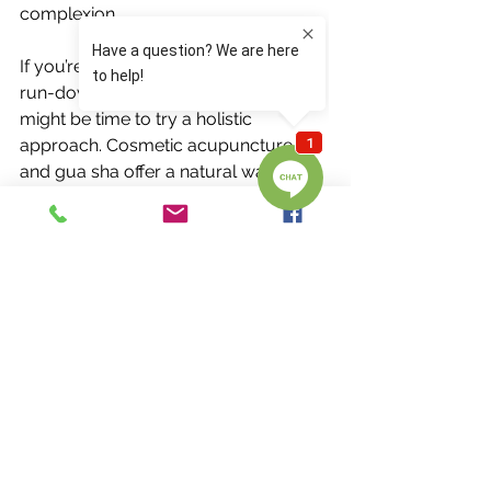
complexion.
If you’re tired of looking and feeling 
run-down during allergy season, it 
might be time to try a holistic 
approach. Cosmetic acupuncture 
and gua sha offer a natural way to 
support both beauty and wellness, 
helping you breathe easier and glow 
brighter.
Ready to ditch the puffiness and 
congestion?
Book your session today and 
experience the power of acupuncture 
and gua sha for yourself!