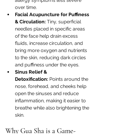
allergy symptoms less severe 
over time.
Facial Acupuncture for Puffiness 
& Circulation:
 Tiny, superficial 
needles placed in specific areas 
of the face help drain excess 
fluids, increase circulation, and 
bring more oxygen and nutrients 
to the skin, reducing dark circles 
and puffiness under the eyes.
Sinus Relief & 
Detoxification:
 Points around the 
nose, forehead, and cheeks help 
open the sinuses and reduce 
inflammation, making it easier to 
breathe while also brightening the 
skin.
Why Gua Sha is a Game-