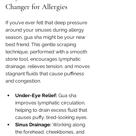
Changer for Allergies
If you’ve ever felt that deep pressure 
around your sinuses during allergy 
season, gua sha might be your new 
best friend. This gentle scraping 
technique, performed with a smooth 
stone tool, encourages lymphatic 
drainage, relieves tension, and moves 
stagnant fluids that cause puffiness 
and congestion.
Under-Eye Relief:
 Gua sha 
improves lymphatic circulation, 
helping to drain excess fluid that 
causes puffy, tired-looking eyes.
Sinus Drainage:
 Working along 
the forehead, cheekbones, and 