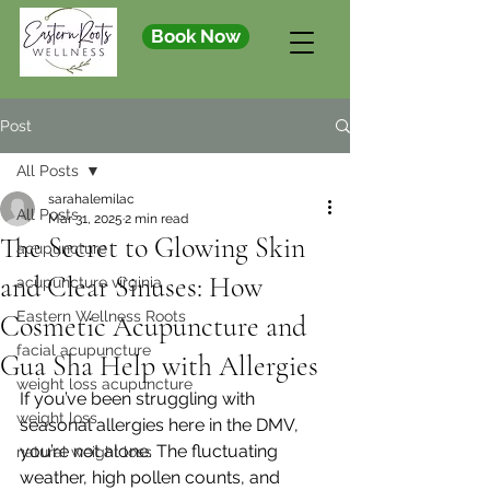
Book Now
Post
All Posts
sarahalemilac
All Posts
Mar 31, 2025
2 min read
The Secret to Glowing Skin
acupuncture
and Clear Sinuses: How
acupuncture virginia
Eastern Wellness Roots
Cosmetic Acupuncture and
facial acupuncture
Gua Sha Help with Allergies
weight loss acupuncture
If you’ve been struggling with 
weight loss
seasonal allergies here in the DMV, 
you’re not alone. The fluctuating 
natural weight loss
weather, high pollen counts, and 