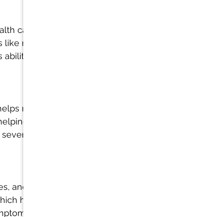
ealth can help 
s like mold 
ability to 
helps restore 
elping it 
 severe 
es, and 
which helps 
mptoms like 