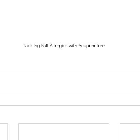
Tackling Fall Allergies with Acupuncture