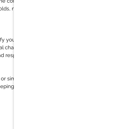
 the common 
olds, mold 
ify your 
al challenges 
nd respiratory 
 or simply 
eeping you 