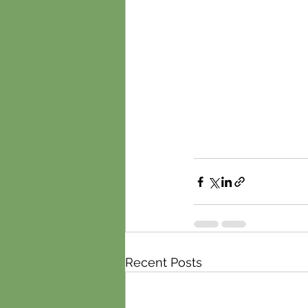
Recent Posts