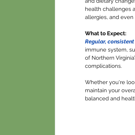
and dietary change
health challenges as
allergies, and even
What to Expect:
Regular, consisten
immune system, sup
of Northern Virginia
complications.
Whether you're look
maintain your overa
balanced and healt