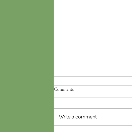
Comments
Write a comment...