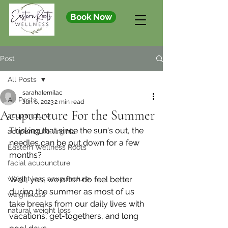
Book Now
Post
All Posts
sarahalemilac
All Posts
Jun 6, 2023
2 min read
Acupuncture For the Summer
acupuncture
Thinking that since the sun's out, the 
acupuncture virginia
needles can be put down for a few 
Eastern Wellness Roots
months?
facial acupuncture
weight loss acupuncture
Well, yes, we often do feel better 
during the summer as most of us 
weight loss
take breaks from our daily lives with 
natural weight loss
vacations, get-togethers, and long 