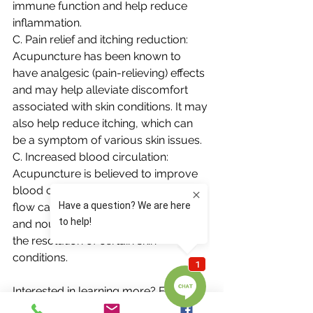
immune function and help reduce 
inflammation.
C. Pain relief and itching reduction: 
Acupuncture has been known to 
have analgesic (pain-relieving) effects 
and may help alleviate discomfort 
associated with skin conditions. It may 
also help reduce itching, which can 
be a symptom of various skin issues.
C. Increased blood circulation: 
Acupuncture is believed to improve 
blood circulation. Enhanced blood 
flow can potentially promote healing 
and nourishment of the skin, aiding in 
the resolution of certain skin 
conditions.
Interested in learning more? Feel free 
to reach out to us at 703-848-1980.