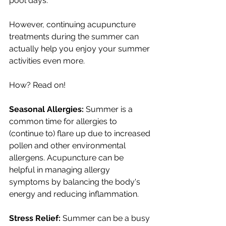
pool days.
However, continuing acupuncture 
treatments during the summer can 
actually help you enjoy your summer 
activities even more.
How? Read on!
Seasonal Allergies:
 Summer is a 
common time for allergies to 
(continue to) flare up due to increased 
pollen and other environmental 
allergens. Acupuncture can be 
helpful in managing allergy 
symptoms by balancing the body's 
energy and reducing inflammation.
Stress Relief:
 Summer can be a busy 