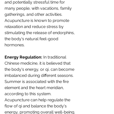
and potentially stressful time for 
many people, with vacations, family 
gatherings, and other activities. 
Acupuncture is known to promote 
relaxation and reduce stress by 
stimulating the release of endorphins, 
the body's natural feel-good 
hormones.
Energy Regulation:
 In traditional 
Chinese medicine, it is believed that 
the body's energy, or qi, can become 
imbalanced during different seasons. 
Summer is associated with the fire 
element and the heart meridian, 
according to this system. 
Acupuncture can help regulate the 
flow of qi and balance the body's 
energy, promoting overall well-being.