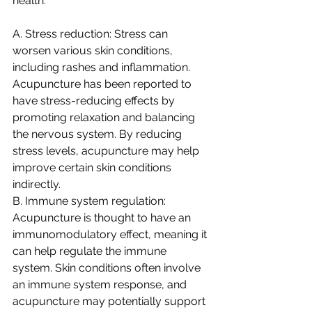
health:
A. Stress reduction: Stress can 
worsen various skin conditions, 
including rashes and inflammation. 
Acupuncture has been reported to 
have stress-reducing effects by 
promoting relaxation and balancing 
the nervous system. By reducing 
stress levels, acupuncture may help 
improve certain skin conditions 
indirectly.
B. Immune system regulation: 
Acupuncture is thought to have an 
immunomodulatory effect, meaning it 
can help regulate the immune 
system. Skin conditions often involve 
an immune system response, and 
acupuncture may potentially support 