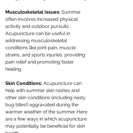
Musculoskeletal Issues: 
Summer 
often involves increased physical 
activity and outdoor pursuits. 
Acupuncture can be useful in 
addressing musculoskeletal 
conditions like joint pain, muscle 
strains, and sports injuries, providing 
pain relief and promoting faster 
healing.
Skin Conditions: 
Acupuncture can 
help with summer skin rashes and 
other skin conditions (including nasty 
bug bites!) aggravated during the 
warmer weather of the summer. Here 
are a few ways in which acupuncture 
may potentially be beneficial for skin 